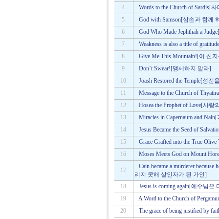
4
Words to the Church of Sa
5
God with Samson[삼손과 함
6
God Who Made Jephthah a
7
Weakness is also a title of
8
Give Me This Mountain![이
9
Don`t Swear![맹세하지 말라]
10
Joash Restored the Temple
11
Message to the Church of 
12
Hosea the Prophet of Lov
13
Miracles in Capernaum a
14
Jesus Became the Seed of 
15
Grace Grafted into the Tru
16
Moses Meets God on Mou
Cain became a murderer because 
17
리지 못해 살인자가 된 가인]
18
Jesus is coming again[예수
19
A Word to the Church of P
20
The grace of being justifie