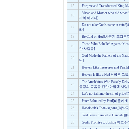
15
Forgive and Transformed 
Micah and Mother who did w
16
가와 어머니]
Do not take God's name 
17
라]
18
Be Cold or Hot![차든지 뜨겁든
Those Who Rebelled Agains
19
한 사람들]
God Made the Fathers of 
20
님]
21
Heaven Like Treasures and 
22
Heaven is like a Net[천국은 
The Amalekites Who Falsely De
23
울왕의 죽음을 전한 아말렉 사람]
24
Let's not fall into the sin 
25
Peter Rebuked by Paul[바
26
Habakkuk's Thanksgiving[하
27
God Gives Samuel to Ha
28
God's Promise to Joshu