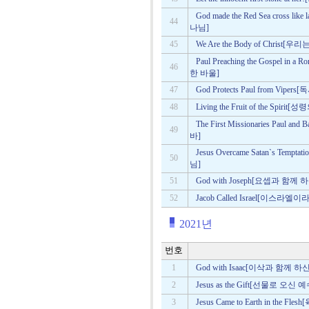
God made the Red Sea cros
44
나님]
45
We Are the Body of Chri
Paul Preaching the Gospel 
46
한 바울]
47
God Protects Paul from 
48
Living the Fruit of the Spi
The First Missionaries Pau
49
바]
Jesus Overcame Satan`s T
50
님]
51
God with Joseph[요셉과 함께
52
Jacob Called Israel[이스라엘
2021년
번호
1
God with Isaac[이삭과 함께 
2
Jesus as the Gift[선물로 오신 
3
Jesus Came to Earth in th