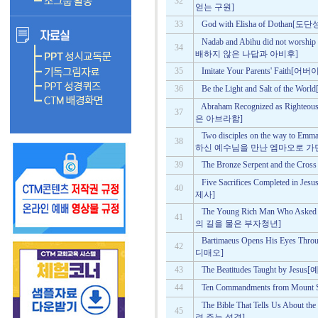
32
얻는 구원]
33
God with Elisha of Doth
Nadab and Abihu did not worsh
34
배하지 않은 나답과 아비후]
35
Imitate Your Parents' Fai
36
Be the Light and Salt of t
Abraham Recognized as Righ
37
은 아브라함]
Two disciples on the way to Emm
38
하신 예수님을 만난 엠마오로 가던
39
The Bronze Serpent and the
Five Sacrifices Completed
40
제사]
The Young Rich Man Who Asked
41
의 길을 물은 부자청년]
Bartimaeus Opens His Eyes
42
디매오]
43
The Beatitudes Taught by
44
Ten Commandments from M
The Bible That Tells Us Abo
45
려 주는 성경]