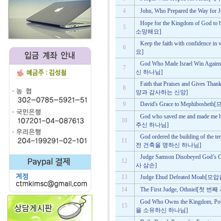
4
John, Who Prepared the Wa
Hope for the Kingdom of Go
5
소망해요]
Keep the faith with confid
6
요]
God Who Made Israel Win A
7
신 하나님]
Faith that Praises and Gives 
8
양과 감사하는 신앙]
9
David's Grace to Mephib
God who saved me and made
10
주신 하나님]
God ordered the building of t
11
전 건축을 명하신 하나님]
Judge Samson Disobeyed G
12
사 삼손]
13
Judge Ehud Defeated Moa
14
The First Judge, Othniel[첫
God Who Owns the Kingdom,
15
을 소유하신 하나님]