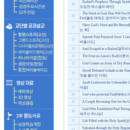
Ezekiel's Prophecy Through Symb
19
도망친 에스겔의 예언]
The Word of God That Will Not 
20
Fire[불로 태워도 없어지지 않는
Obey God's Word and Be 
21
는 복]
Apostle Paul Practiced Je
22
바울사도]
23
Saul Escaped in a Basket[
24
The Fruit on Aaron's Rod
25
God Creates an Army of D
David Defeated Goliath in 
26
앗을 물리친 다윗]
Jacob Confessed the Unbea
27
야곱]
28
God who protected Paul
29
A Couple Becoming One for
God Who Established Paul 
30
세우신 하나님]
31
Life Filled with the Holy 
Salvation through the Only 