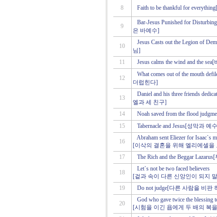
8
Faith to be thankful for ev
Bar-Jesus Punished for Dist
9
은 바예수]
Jesus Casts out the Legio
10
님]
11
Jesus calms the wind and
What comes out of the mout
12
더럽힌다]
Daniel and his three friend
13
엘과 세 친구]
14
Noah saved from the flood
15
Tabernacle and Jesus[성막과 예
Abraham sent Eliezer for Isaac`s m
16
[이삭의 결혼을 위해 엘리에셀을
17
The Rich and the Beggar La
Let`s not be two faced believers
18
[겉과 속이 다른 신앙인이 되지 말
19
Do not judge[다른 사람을 비판
God who gave twice the blessing t
20
[시험을 이긴 욥에게 두 배의 복을