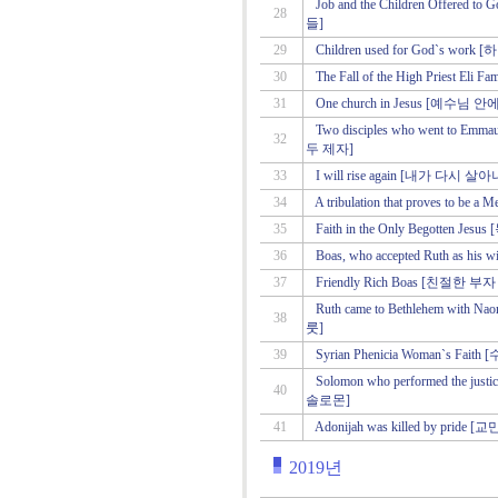
Job and the Children Offe
28
들]
29
Children used for God`s 
30
The Fall of the High Priest
31
One church in Jesus [예수
Two disciples who went t
32
두 제자]
33
I will rise again [내가 다시 
34
A tribulation that proves t
35
Faith in the Only Begotten
36
Boas, who accepted Ruth as
37
Friendly Rich Boas [친절한 
Ruth came to Bethlehem w
38
룻]
39
Syrian Phenicia Woman`s F
Solomon who performed the 
40
솔로몬]
41
Adonijah was killed by pr
2019년