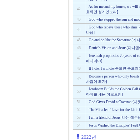
As for me and my house, we w
42
호와만 섬기겠노라]
43
God who stopped the sun 
God who repays those wh
44
나님]
45
Go and do like the Samar
46
Daniel's Vision and Jesu
Jeremiah prophesies 70 year
47
예레미야]
48
If I die, I will die[죽으면 죽으
Become a person who only bo
49
사람이 되자]
Jeroboam Builds the Golden C
50
아지를 세운 여로보암]
51
God Gives David a Coven
52
The Miracle of Love for th
53
I am a friend of Jesus[나
54
Jesus Washed the Disciple
2022년