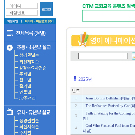
2025년
번호
1
Jesus Born in Bethlehem
2
The Rechabites Praised b
Faith in Waiting for the C
3
앙]
God Who Protected Paul f
4
나님]