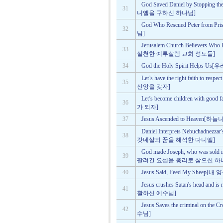
God Saved Daniel by Stoppin
31
니엘을 구하신 하나님]
God Who Rescued Peter f
32
님]
Jerusalem Church Believers Who
33
실천한 예루살렘 교회 성도들]
34
God the Holy Spirit Help
Let’s have the right faith to
35
신앙을 갖자]
Let’s become children wit
36
가 되자]
37
Jesus Ascended to Heave
Daniel Interprets Nebuchadnez
38
갓네살의 꿈을 해석한 다니엘]
God made Joseph, who was sold i
39
팔려간 요셉을 총리로 삼으신 하
40
Jesus Said, Feed My She
Jesus crushes Satan's head 
41
활하신 예수님]
Jesus Saves the criminal 
42
수님]