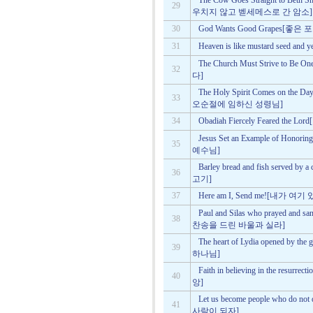
The Cow Goes Straight to Beth S
29
우치지 않고 벧세메스로 간 암소]
30
God Wants Good Grapes
31
Heaven is like mustard se
The Church Must Strive 
32
다]
The Holy Spirit Comes on the 
33
오순절에 임하신 성령님]
34
Obadiah Fiercely Feared 
Jesus Set an Example of H
35
예수님]
Barley bread and fish serv
36
고기]
37
Here am I, Send me![내가
Paul and Silas who prayed an
38
찬송을 드린 바울과 실라]
The heart of Lydia opened b
39
하나님]
Faith in believing in the re
40
앙]
Let us become people who d
41
사람이 되자]