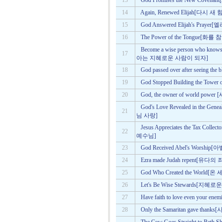
13
God Promises the New Co
14
Again, Renewed Elijah[다시
15
God Answered Elijah's P
16
The Power of the Tongu
Become a wise person who know
17
아는 지혜로운 사람이 되자]
18
God passed over after seei
19
God Stopped Building the 
20
God, the owner of world 
God's Love Revealed in the
21
님 사랑]
Jesus Appreciates the Tax C
22
예수님]
23
God Received Abel's Wor
24
Ezra made Judah repent[
25
God Who Created the Wor
26
Let's Be Wise Stewards[
27
Have faith to love even y
28
Only the Samaritan gave 