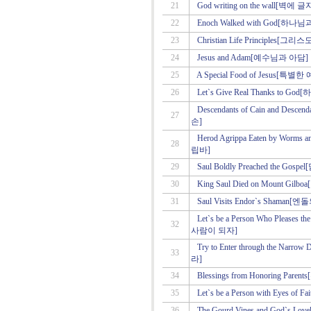
21
God writing on the wall[
22
Enoch Walked with God[하
23
Christian Life Principles
24
Jesus and Adam[예수님과 아담]
25
A Special Food of Jesus[
26
Let`s Give Real Thanks t
Descendants of Cain and Des
27
손]
Herod Agrippa Eaten by Wo
28
립바]
29
Saul Boldly Preached the 
30
King Saul Died on Mount 
31
Saul Visits Endor`s Sham
Let`s be a Person Who Pleas
32
사람이 되자]
Try to Enter through the 
33
라]
34
Blessings from Honoring P
35
Let`s be a Person with Eye
36
The Gourd Vines and God`