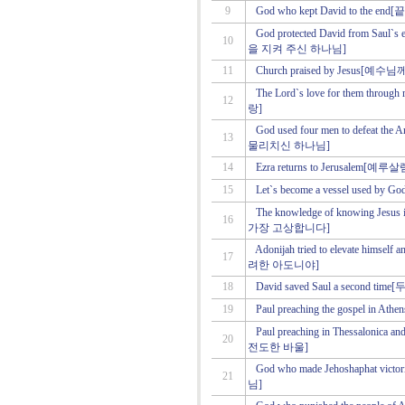
9
God who kept David to th
God protected David from S
10
을 지켜 주신 하나님]
11
Church praised by Jesus
The Lord`s love for them th
12
랑]
God used four men to defea
13
물리치신 하나님]
14
Ezra returns to Jerusale
15
Let`s become a vessel us
The knowledge of knowing Je
16
가장 고상합니다]
Adonijah tried to elevate him
17
려한 아도니야]
18
David saved Saul a second
19
Paul preaching the gospel 
Paul preaching in Thessalo
20
전도한 바울]
God who made Jehoshaphat
21
님]