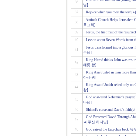
36
님]
37
Rejoice when you meet the 
Antioch Church Helps Jeru
38
옥교회]
39
Jesus, the first fruit of the
40
Lesson about Seven Words f
Jesus transformed into a 
41
수님]
King Herod thinks John wa
42
헤롯 왕]
King Asa trusted in man m
43
아사 왕]
King Asa of Judah relied 
44
왕]
God answered Nehemiah's
45
나님]
46
Shimei's curse and David'
God Protected David Thro
47
켜 주신 하나님]
48
God raised the Eutychus 