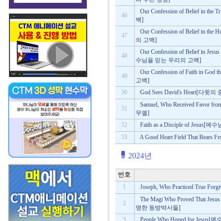
Our Confession of Belief i
46
백]
Our Confession of Belief in
47
의 고백]
Our Confession of Belief in Jes
48
수님을 믿는 우리의 고백]
Our Confession of Faith in
49
고백]
50
God Sees David's Heart[
Samuel, Who Received Favo
51
무엘]
52
Faith as a Disciple of Jes
53
A Good Heart Field That Bea
2024년
번호
1
Joseph, Who Practiced True
The Magi Who Proved That J
2
명한 동방박사들]
3
People Who Hoped for Je