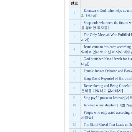
번호
Ebenezer’s God, who helps 
1
의 하나님]
Shepherds who were the first
2
를 경배한 목자들]
The Only Messiah Who Fulf
3
시아]
Jesus came to this earth accordin
4
약의 예언대로 오신 메시아 예수
God punished King Uzziah 
5
나님]
6
Female Judges Deborah and
7
King David Repented of H
Remembering and Being Gratef
8
은혜를 기억하고 감사하자]
9
Sing joyful praise to Je
10
Jehovah is my shepherd
People who only acted acco
11
사람들]
12
The Sin of Greed That Lea