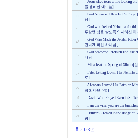
Jesus shed tears while loo
43
물 흘리신 예수님]
God Answered Hezekiah’
44
님]
God who helped Nehemiah buil
45
루살렘 성을 쌓도록 역사하신 하
God Who Made the Jordan Ri
46
건너게 하신 하나님 ]
God protected Jeremiah un
47
나님]
48
Miracle at the Spring of 
Peter Letting Down His Net
49
로]
Abraham Proved His Faith 
50
명한 아브라함]
51
David Who Prayed Even in 
52
I am the vine, you are th
Humans Created in the Im
53
람]
2023년