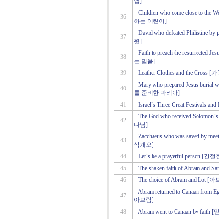
셉]
Children who come close to 
36
하는 어린이]
David who defeated Philist
37
윗]
Faith to preach the resurrec
38
는 믿음]
39
Leather Clothes and the Cro
Mary who prepared Jesus bur
40
를 준비한 마리아]
41
Israel`s Three Great Festiv
The God who received Solo
42
나님]
Zacchaeus who was saved by
43
삭개오]
44
Let`s be a prayerful per
45
The shaken faith of Abram 
46
The choice of Abram and Lo
Abram returned to Canaan
47
아브람]
48
Abram went to Canaan by 