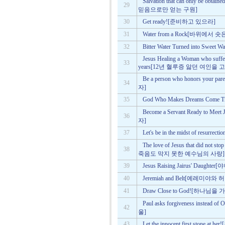
Salvation that can only be obta
29
믿음으로만 얻는 구원]
30
Get ready![준비하고 있으라]
31
Water from a Rock[바위에서 솟
32
Bitter Water Turned into 
Jesus Healing a Woman who suffer
33
years[12년 혈루증 앓던 여인을
Be a person who honors y
34
자]
35
God Who Makes Dreams Co
Become a Servant Ready to
36
자]
37
Let's be in the midst of resu
The love of Jesus that did not s
38
죽음도 막지 못한 예수님의 사랑]
39
Jesus Raising Jairus' Da
40
Jeremiah and Belt[예레미야와
41
Draw Close to God![하나님을
Paul asks forgiveness inst
42
울]
43
Let the innocent first stone