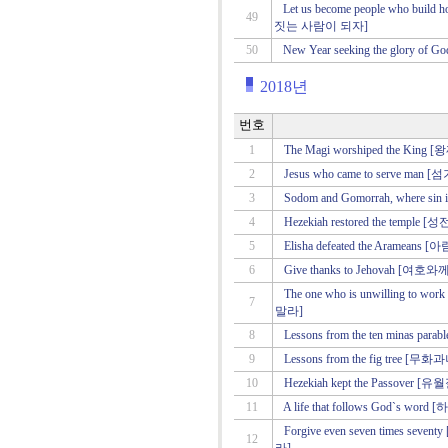
Let us become people who bui
49
짓는 사람이 되자]
50
New Year seeking the glor
2018년
번호
1
The Magi worshiped the K
2
Jesus who came to serve m
3
Sodom and Gomorrah, where
4
Hezekiah restored the tem
5
Elisha defeated the Arame
6
Give thanks to Jehovah [여
The one who is unwilling to 
7
말라]
8
Lessons from the ten minas
9
Lessons from the fig tree
10
Hezekiah kept the Passove
11
A life that follows God`s
Forgive even seven times
12