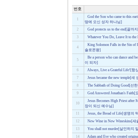
번호
God the Son who came to this
1
땅에 오신 성자 하나님]
2
God protects us to the en
3
Whatever You Do, Leave It
King Solomon Falls in the S
4
솔로몬왕]
Be a person who can dance a
5
이 되자]
6
Always, Live a Grateful L
7
Jesus became the new tem
8
The Sabbath of Doing Goo
9
God Answered Jonathan's
Jesus Becomes High Priest 
10
장이 되신 예수님]
11
Jesus, the Bread of Life[
12
New Wine in New Wineskin
13
You shall not murder[살인하지
14
Adam and Eve who created o