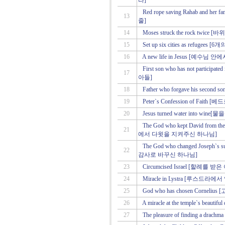
라]
Red rope saving Rahab and
13
줄]
14
Moses struck the rock twice
15
Set up six cities as refu
16
A new life in Jesus [예수님
First son who has not parti
17
아들]
18
Father who forgave his se
19
Peter`s Confession of Fait
20
Jesus turned water into 
The God who kept David from 
21
에서 다윗을 지켜주신 하나님]
The God who changed Joseph`s
22
감사로 바꾸신 하나님]
23
Circumcised Israel [할례를 
24
Miracle in Lystra [루스드라
25
God who has chosen Corne
26
A miracle at the temple`s b
27
The pleasure of finding a 