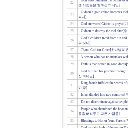
God who punished the people
22
겜 사람들을 벌하신 하나님]
Gideon`s gold ephod beco
23
되다]
24
God answered Gideon`s p
25
Gideon to destroy the idol
God`s children freed from 
26
의 자녀]
27
Thank God for Grace[하나
28
A person who has no mistake
29
Faith is manifested in go
God fulfilled his promise 
30
신 하나님]
King Josiah fulfilled the w
31
야 왕]
32
Israel divided into two co
33
Do not discriminate again
People who abandoned the boat a
34
물을 버려두고 따른 사람들]
35
Blessings to Honor Your P
God saw the faith of the 