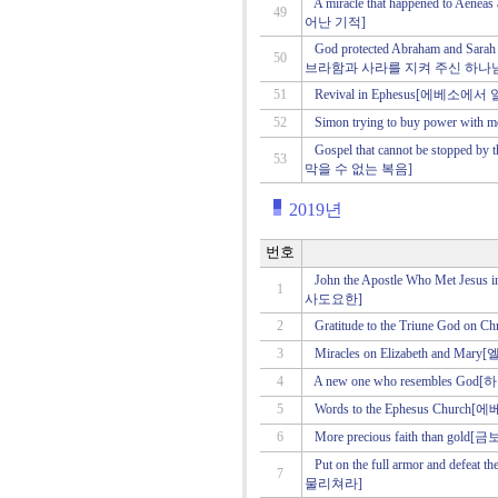
A miracle that happened to 
49
어난 기적]
God protected Abraham and 
50
브라함과 사라를 지켜 주신 하나
51
Revival in Ephesus[에베소에
52
Simon trying to buy power
Gospel that cannot be stopped
53
막을 수 없는 복음]
2019년
번호
John the Apostle Who Met 
1
사도요한]
2
Gratitude to the Triune God
3
Miracles on Elizabeth a
4
A new one who resembles 
5
Words to the Ephesus Chu
6
More precious faith than go
Put on the full armor and d
7
물리쳐라]