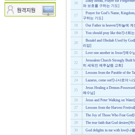
Daily Bread, Prayer for Forgi
16
와 보호를 구하는 기도]
Prayer for God’s Name, Kin
17
구하는 기도]
18
Our Father in heaven![하
19
You should pray like this
Bezalel and Oholiab Use
20
리압]
21
Love one another in Jesu
Jerusalem Church Strongly B
22
히 세워진 예루살렘 교회]
23
Lessons from the Parable of
24
Lazarus, come out![나사로야 
Jesus Healing a Demon-Po
25
예수님]
26
Jesus and Peter Walking 
27
Lessons from the Harvest F
28
The Joy of Those Who Fe
29
The true faith that God d
30
God delights in me with 