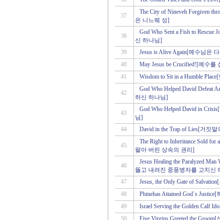
The City of Nineveh Forgive
37
은 니느웨 성]
God Who Sent a Fish to R
38
신 하나님]
39
Jesus is Alive Again[예수
40
May Jesus be Crucified!
41
Wisdom to Sit in a Humble 
God Who Helped David De
42
하신 하나님]
God Who Helped David in
43
님]
44
David in the Trap of Lies
The Right to Inheritance Sold 
45
팔아 버린 상속의 권리]
Jesus Healing the Paralyzed Ma
46
뚫고 내려진 중풍병자를 고치신 
47
Jesus, the Only Gate of S
48
Phinehas Attained God`s 
49
Israel Serving the Golden
50
Five Virgins Greeted the