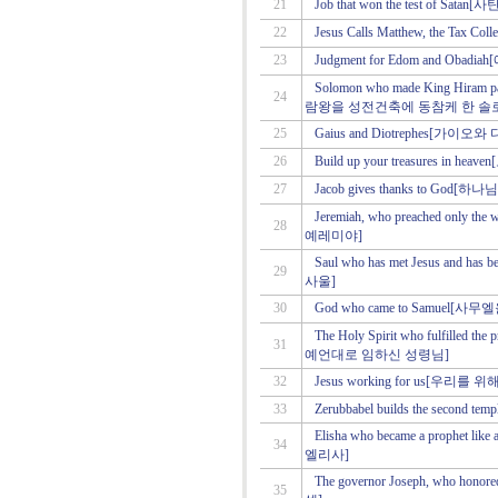
21
Job that won the test of 
22
Jesus Calls Matthew, the T
23
Judgment for Edom and O
Solomon who made King Hiram part
24
람왕을 성전건축에 동참케 한 솔
25
Gaius and Diotrephes[가이
26
Build up your treasures in
27
Jacob gives thanks to G
Jeremiah, who preached onl
28
예레미야]
Saul who has met Jesus and 
29
사울]
30
God who came to Samuel
The Holy Spirit who fulfilled th
31
예언대로 임하신 성령님]
32
Jesus working for us[우리
33
Zerubbabel builds the sec
Elisha who became a prophet
34
엘리사]
The governor Joseph, who h
35