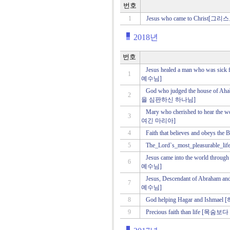
번호
1
Jesus who came to Christ
2018년
번호
Jesus healed a man who was 
1
예수님]
God who judged the house of
2
을 심판하신 하나님]
Mary who cherished to hear t
3
여긴 마리아]
4
Faith that believes and obe
5
The_Lord`s_most_pleasura
Jesus came into the world t
6
예수님]
Jesus, Descendant of Abrah
7
예수님]
8
God helping Hagar and I
9
Precious faith than life [목