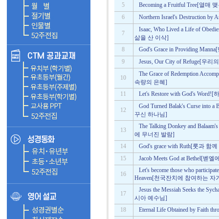
5
Becoming a Fruitful Tree[
6
Northern Israel's Destruct
Isaac, Who Lived a Life of O
7
삶을 산 이삭]
8
God's Grace in Providing
9
Jesus, Our City of Refug
The Grace of Redemption Ac
10
속량의 은혜]
11
Let's Restore with God's
God Turned Balak's Curse i
12
꾸신 하나님]
The Talking Donkey and Bala
13
에 무너진 발람]
14
God's grace with Ruth[룻
15
Jacob Meets God at Beth
Let's become those who participate
16
Heaven[천국잔치에 참여하는 자
Jesus the Messiah Seeks t
17
시아 예수님]
18
Eternal Life Obtained by Fa