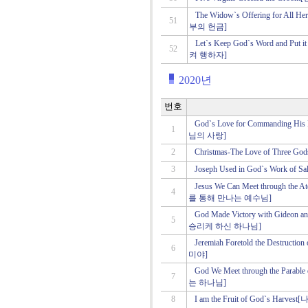
The Widow`s Offering for Al
51
부의 헌금]
Let`s Keep God`s Word and Pu
52
켜 행하자]
2020년
번호
God`s Love for Commanding 
1
님의 사랑]
2
Christmas-The Love of Th
3
Joseph Used in God`s Work 
Jesus We Can Meet through th
4
를 통해 만나는 예수님]
God Made Victory with Gideo
5
승리케 하신 하나님]
Jeremiah Foretold the Dest
6
미야]
God We Meet through the Par
7
는 하나님]
8
I am the Fruit of God`s 